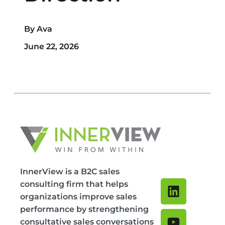
By Ava
June 22, 2026
InnerView is a B2C sales
consulting firm that helps
organizations improve sales
performance by strengthening
consultative sales conversations