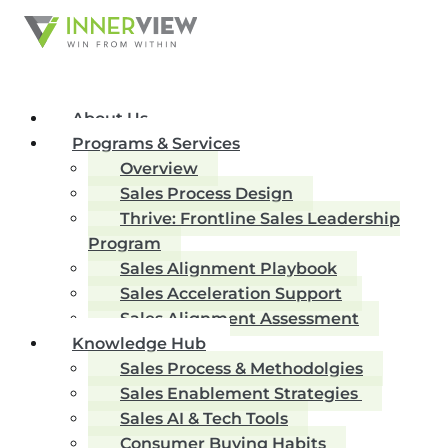
About Us
Programs & Services
Overview
Sales Process Design
Thrive: Frontline Sales Leadership
Program
Sales Alignment Playbook
Sales Acceleration Support
Sales Alignment Assessment
Knowledge Hub
Sales Process & Methodolgies
Sales Enablement Strategies
Sales AI & Tech Tools
Consumer Buying Habits