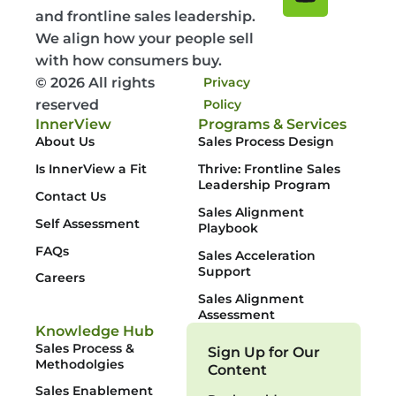
and frontline sales leadership.
We align how your people sell
with how consumers buy.
© 2026 All rights
Privacy
reserved
Policy
InnerView
Programs & Services
About Us
Sales Process Design
Is InnerView a Fit
Thrive: Frontline Sales
Leadership Program
Contact Us
Sales Alignment
Self Assessment
Playbook
FAQs
Sales Acceleration
Support
Careers
Sales Alignment
Assessment
Knowledge Hub
Sales Process &
Sign Up for Our
Methodolgies
Content
Sales Enablement