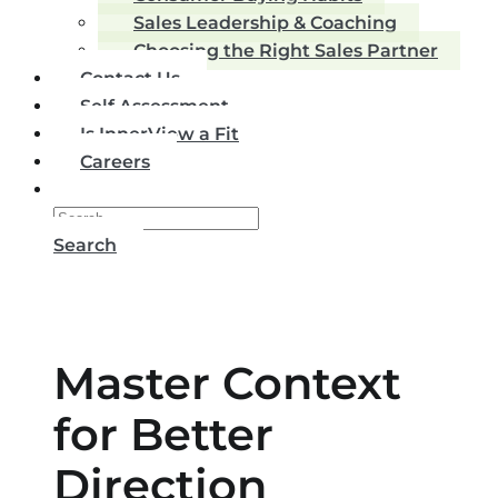
Sales Leadership & Coaching
Choosing the Right Sales Partner
Contact Us
Self Assessment
Is InnerView a Fit
Careers
Search
Master Context
for Better
Direction