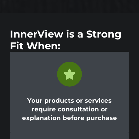
InnerView is a Strong
Fit When:
Your products or services
require consultation or
explanation before purchase