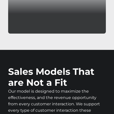
Sales Models That
are Not a Fit
Our model is designed to maximize the
effectiveness, and the revenue opportunity
from every customer interaction. We support
every type of customer interaction these