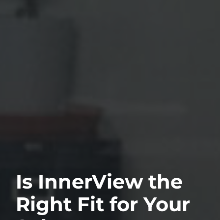
Is InnerView the
Right Fit for Your