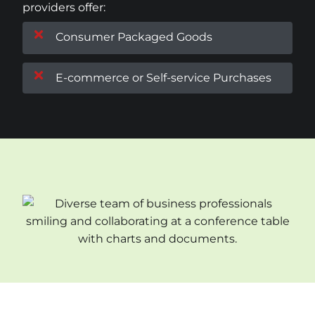
providers offer:
Consumer Packaged Goods
E-commerce or Self-service Purchases