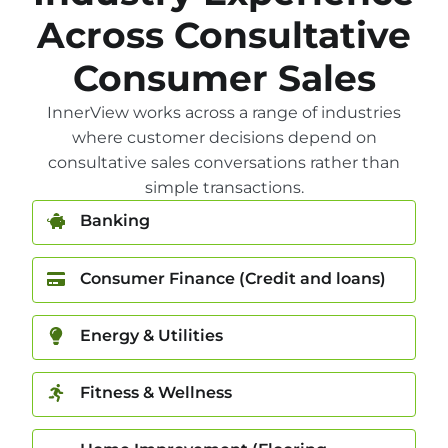
Across Consultative
Consumer Sales
InnerView works across a range of industries
where customer decisions depend on
consultative sales conversations rather than
simple transactions.
Banking
Consumer Finance (Credit and loans)
Energy & Utilities
Fitness & Wellness