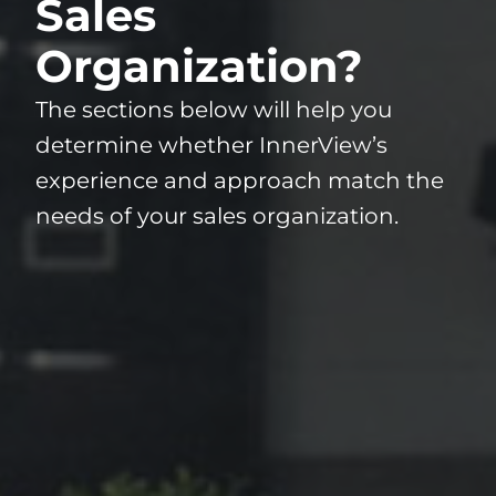
Sales
Organization?
The sections below will help you
determine whether InnerView’s
experience and approach match the
needs of your sales organization.