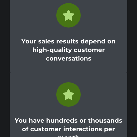
Your sales results depend on
high-quality customer
conversations
You have hundreds or thousands
of customer interactions per