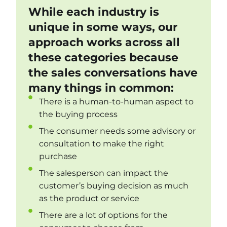
While each industry is
unique in some ways, our
approach works across all
these categories because
the sales conversations have
many things in common:
There is a human-to-human aspect to
the buying process
The consumer needs some advisory or
consultation to make the right
purchase
The salesperson can impact the
customer’s buying decision as much
as the product or service
There are a lot of options for the