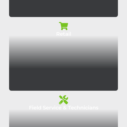
Retail
Field Service & Technicians