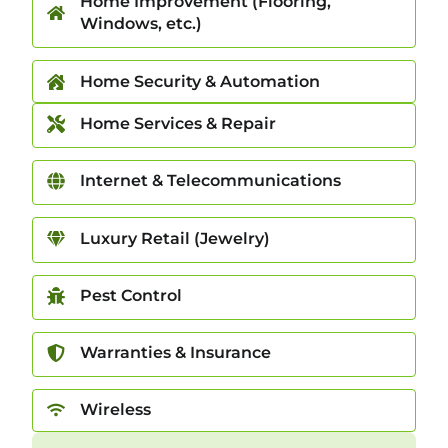
Home Improvement (Flooring,
Windows, etc.)
Home Security & Automation
Home Services & Repair
Internet & Telecommunications
Luxury Retail (Jewelry)
Pest Control
Warranties & Insurance
Wireless