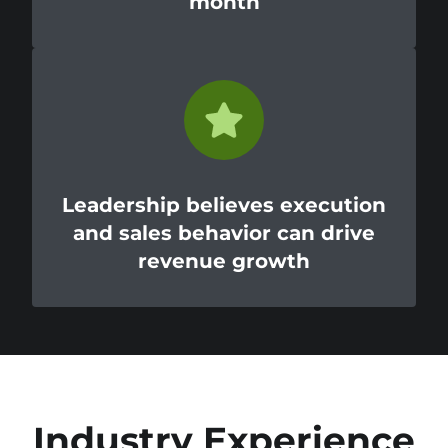
month
Leadership believes execution
and sales behavior can drive
revenue growth
Industry Experience