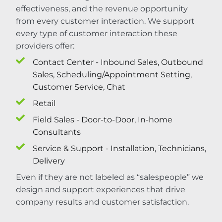
effectiveness, and the revenue opportunity
from every customer interaction. We support
every type of customer interaction these
providers offer:
Contact Center - Inbound Sales, Outbound
Sales, Scheduling/Appointment Setting,
Customer Service, Chat
Retail
Field Sales - Door-to-Door, In-home
Consultants
Service & Support - Installation, Technicians,
Delivery
Even if they are not labeled as “salespeople” we
design and support experiences that drive
company results and customer satisfaction.