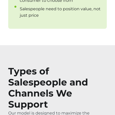
consumer to choose from
Salespeople need to position value, not
just price
Types of
Salespeople and
Channels We
Support
Our model is designed to maximize the