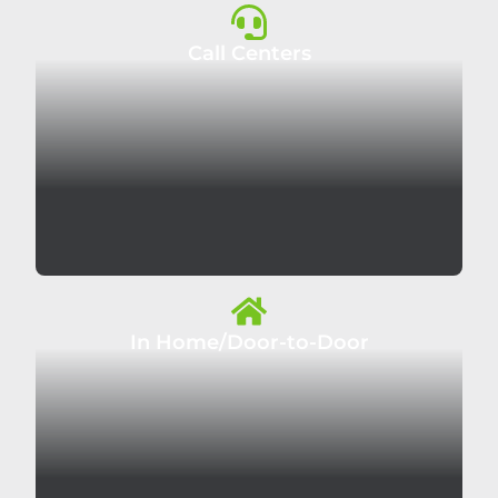
Call Centers
In Home/Door-to-Door