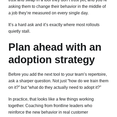
asking them to change their behavior in the middle of
a job they’re measured on every single day.
It’s a hard ask and it’s exactly where most rollouts
quietly stall.
Plan ahead with an
adoption strategy
Before you add the next tool to your team’s repertoire,
ask a sharper question. Not just “how do we train them
on it?” but “what do they actually need to adopt it?”
In practice, that looks like a few things working
together. Coaching from frontline leaders who
reinforce the new behavior in real customer