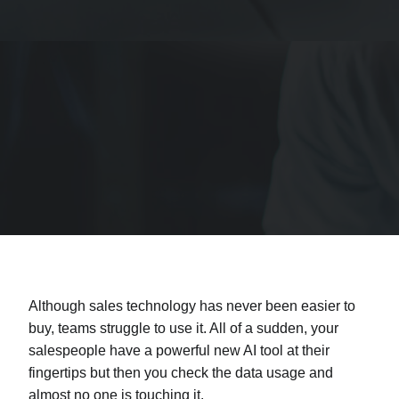
Although sales technology has never been easier to
buy, teams struggle to use it. All of a sudden, your
salespeople have a powerful new AI tool at their
fingertips but then you check the data usage and
almost no one is touching it.