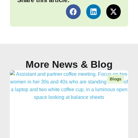
Share this article:
More News & Blog
Blogs