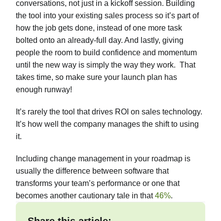
conversations, not just in a kickoff session. Building
the tool into your existing sales process so it’s part of
how the job gets done, instead of one more task
bolted onto an already-full day. And lastly, giving
people the room to build confidence and momentum
until the new way is simply the way they work. That
takes time, so make sure your launch plan has
enough runway!
It’s rarely the tool that drives ROI on sales technology.
It’s how well the company manages the shift to using
it.
Including change management in your roadmap is
usually the difference between software that
transforms your team’s performance or one that
becomes another cautionary tale in that
46%
.