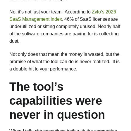
No, it’s not just your team. According to
Zylo’s 2026
SaaS Management Index
, 46% of SaaS licenses are
underutilized or sitting completely unused. Nearly half
of the software companies are paying for is collecting
dust.
Not only does that mean the money is wasted, but the
promise of what the tool can do is never realized. It is
a double hit to your performance.
The tool’s
capabilities were
never in question