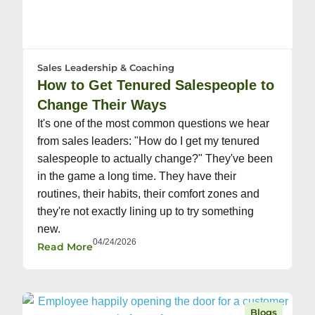
Sales Leadership & Coaching
How to Get Tenured Salespeople to
Change Their Ways
It's one of the most common questions we hear
from sales leaders: "How do I get my tenured
salespeople to actually change?" They've been
in the game a long time. They have their
routines, their habits, their comfort zones and
they're not exactly lining up to try something
new.
04/24/2026
Read More
Blogs