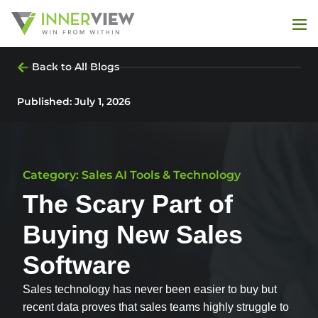
Back to All Blogs
Published:
July 1, 2026
Category: Sales AI Tools & Technology
The Scary Part of
Buying New Sales
Software
Sales technology has never been easier to buy but
recent data proves that sales teams highly struggle to