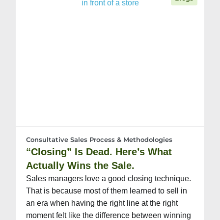
Consultative Sales Process & Methodologies
“Closing” Is Dead. Here’s What
Actually Wins the Sale.
Sales managers love a good closing technique.
That is because most of them learned to sell in
an era when having the right line at the right
moment felt like the difference between winning