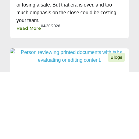
or losing a sale. But that era is over, and too
much emphasis on the close could be costing
your team.
04/30/2026
Read More
Blogs