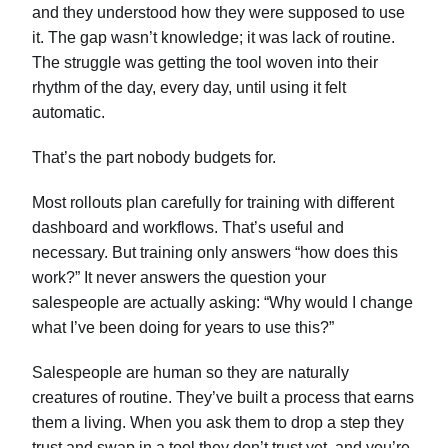
and they understood how they were supposed to use
it. The gap wasn’t knowledge; it was lack of routine.
The struggle was getting the tool woven into their
rhythm of the day, every day, until using it felt
automatic.
That’s the part nobody budgets for.
Most rollouts plan carefully for training with different
dashboard and workflows. That’s useful and
necessary. But training only answers “how does this
work?” It never answers the question your
salespeople are actually asking: “Why would I change
what I’ve been doing for years to use this?”
Salespeople are human so they are naturally
creatures of routine. They’ve built a process that earns
them a living. When you ask them to drop a step they
trust and swap in a tool they don’t trust yet, and you’re