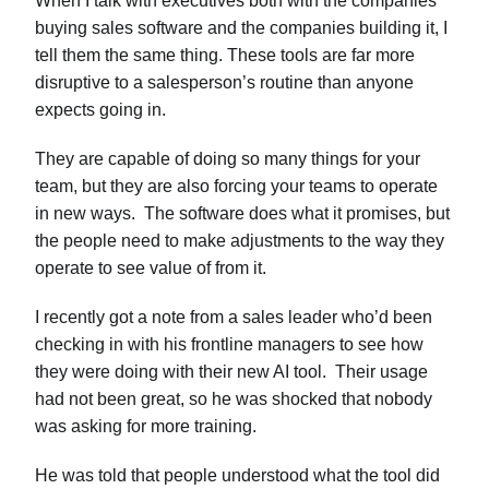
When I talk with executives both with the companies
buying sales software and the companies building it, I
tell them the same thing. These tools are far more
disruptive to a salesperson’s routine than anyone
expects going in.
They are capable of doing so many things for your
team, but they are also forcing your teams to operate
in new ways. The software does what it promises, but
the people need to make adjustments to the way they
operate to see value of from it.
I recently got a note from a sales leader who’d been
checking in with his frontline managers to see how
they were doing with their new AI tool. Their usage
had not been great, so he was shocked that nobody
was asking for more training.
He was told that people understood what the tool did