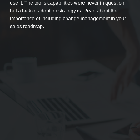
use it. The tool’s capabilities were never in question,
but a lack of adoption strategy is. Read about the
importance of including change management in your
sales roadmap.