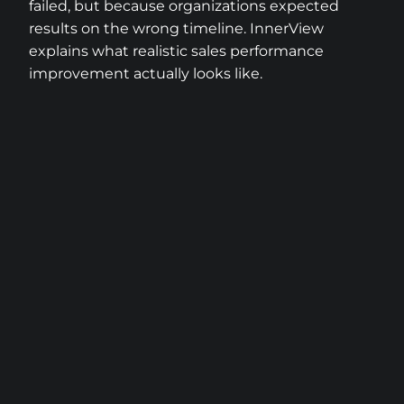
failed, but because organizations expected
results on the wrong timeline. InnerView
explains what realistic sales performance
improvement actually looks like.