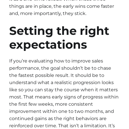
things are in place, the early wins come faster
and, more importantly, they stick.
Setting the right
expectations
If you’re evaluating how to improve sales
performance, the goal shouldn’t be to chase
the fastest possible result. It should be to
understand what a realistic progression looks
like so you can stay the course when it matters
most. That means early signs of progress within
the first few weeks, more consistent
improvement within one to two months, and
continued gains as the right behaviors are
reinforced over time. That isn’t a limitation. It’s