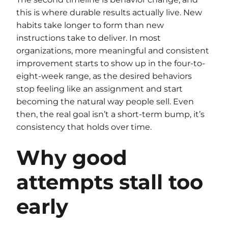
this is where durable results actually live. New
habits take longer to form than new
instructions take to deliver. In most
organizations, more meaningful and consistent
improvement starts to show up in the four-to-
eight-week range, as the desired behaviors
stop feeling like an assignment and start
becoming the natural way people sell. Even
then, the real goal isn’t a short-term bump, it’s
consistency that holds over time.
Why good
attempts stall too
early