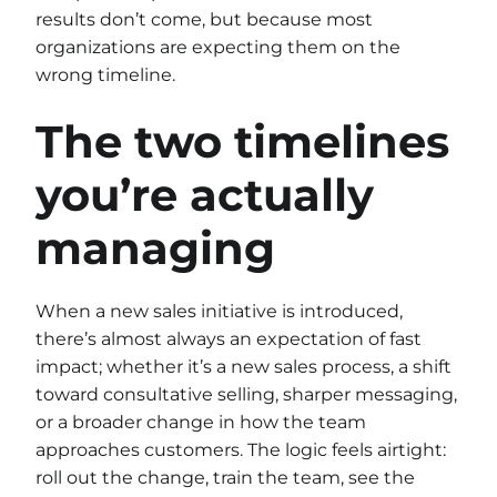
results don’t come, but because most
organizations are expecting them on the
wrong timeline.
The two timelines
you’re actually
managing
When a new sales initiative is introduced,
there’s almost always an expectation of fast
impact; whether it’s a new sales process, a shift
toward consultative selling, sharper messaging,
or a broader change in how the team
approaches customers. The logic feels airtight:
roll out the change, train the team, see the