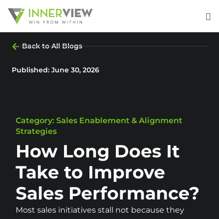
Back to All Blogs
Published:
June 30, 2026
Category: Sales Enablement & Alignment
Strategies
How Long Does It
Take to Improve
Sales Performance?
Most sales initiatives stall not because they