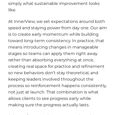
simply what sustainable improvement looks
like.
At InnerView, we set expectations around both
speed and staying power from day one. Our aim
is to create early momentum while building
toward long-term consistency. In practice, that
means introducing changes in manageable
stages so teams can apply them right away
rather than absorbing everything at once,
creating real space for practice and refinement
so new behaviors don’t stay theoretical, and
keeping leaders involved throughout the
process so reinforcement happens consistently,
not just at launch. That combination is what
allows clients to see progress early while
making sure the progress actually lasts.