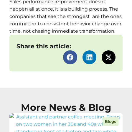
Sales performance improvement doesn’t
happen all at once, it is a building process. The
companies that see the strongest are the ones
committed to consistent behavior change over
time, not chasing immediate transformation.
Share this article:
More News & Blog
Blogs