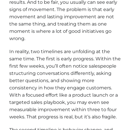
results. And to be fair, you usually can see early
signs of movement. The problem is that early
movement and lasting improvement are not
the same thing, and treating them as one
moment is where a lot of good initiatives go
wrong.
In reality, two timelines are unfolding at the
same time. The first is early progress. Within the
first few weeks, you’ll often notice salespeople
structuring conversations differently, asking
better questions, and showing more
consistency in how they engage customers.
With a focused effort like a product launch or a
targeted sales playbook, you may even see
measurable improvement within three to four
weeks. That progress is real, but it’s also fragile.
The second timeline is behavior change, and