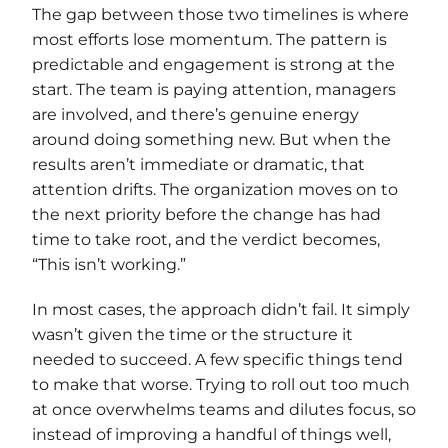
The gap between those two timelines is where
most efforts lose momentum. The pattern is
predictable and engagement is strong at the
start. The team is paying attention, managers
are involved, and there’s genuine energy
around doing something new. But when the
results aren’t immediate or dramatic, that
attention drifts. The organization moves on to
the next priority before the change has had
time to take root, and the verdict becomes,
“This isn’t working.”
In most cases, the approach didn’t fail. It simply
wasn’t given the time or the structure it
needed to succeed. A few specific things tend
to make that worse. Trying to roll out too much
at once overwhelms teams and dilutes focus, so
instead of improving a handful of things well,