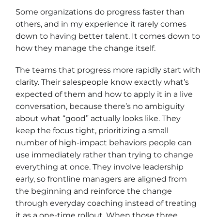
Some organizations do progress faster than
others, and in my experience it rarely comes
down to having better talent. It comes down to
how they manage the change itself.
The teams that progress more rapidly start with
clarity. Their salespeople know exactly what’s
expected of them and how to apply it in a live
conversation, because there’s no ambiguity
about what “good” actually looks like. They
keep the focus tight, prioritizing a small
number of high-impact behaviors people can
use immediately rather than trying to change
everything at once. They involve leadership
early, so frontline managers are aligned from
the beginning and reinforce the change
through everyday coaching instead of treating
it as a one-time rollout. When those three