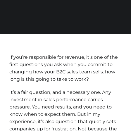
If you’re responsible for revenue, it’s one of the
first questions you ask when you commit to
changing how your B2C sales team sells: how
long is this going to take to work?
It’s a fair question, and a necessary one. Any
investment in sales performance carries
pressure. You need results, and you need to
know when to expect them. But in my
experience, it’s also question that quietly sets
companies up for frustration. Not because the