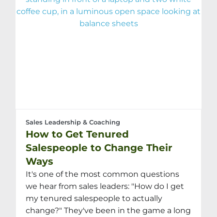
Sales Leadership & Coaching
How to Get Tenured
Salespeople to Change Their
Ways
It's one of the most common questions
we hear from sales leaders: "How do I get
my tenured salespeople to actually
change?" They've been in the game a long