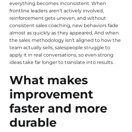
everything becomes inconsistent. When
frontline leaders aren’t actively involved,
reinforcement gets uneven, and without
consistent sales coaching, new behaviors fade
almost as quickly as they appeared. And when
the sales methodology isn’t aligned to how the
team actually sells, salespeople struggle to
apply it in real conversations, so even strong
ideas take far longer to translate into results.
What makes
improvement
faster and more
durable