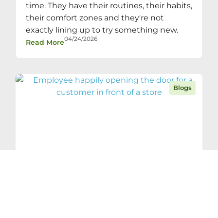
time. They have their routines, their habits,
their comfort zones and they're not
exactly lining up to try something new.
04/24/2026
Read More
Blogs