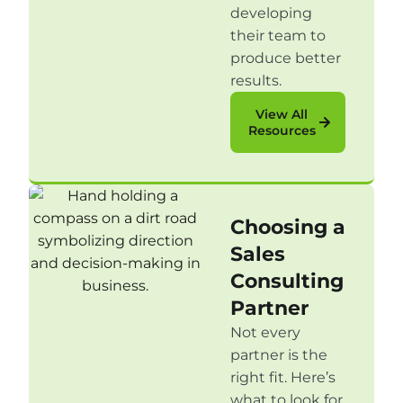
developing
their team to
produce better
results.
View All
Resources
Choosing a
Sales
Consulting
Partner
Not every
partner is the
right fit. Here’s
what to look for