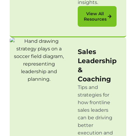
insights.
View All
Resources
Sales
Leadership
&
Coaching
Tips and
strategies for
how frontline
sales leaders
can be driving
better
execution and