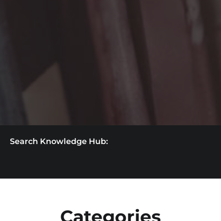
Search Knowledge Hub:
Categories