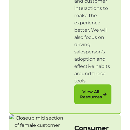
and customer
interactions to
make the
experience
better. We will
also focus on
driving
salesperson’s
adoption and
effective habits
around these
tools.
View All
Resources
Consumer