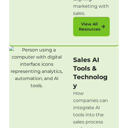
marketing with
sales.
View All
Resources
Sales AI
Tools &
Technolog
y
How
companies can
integrate AI
tools into the
sales process