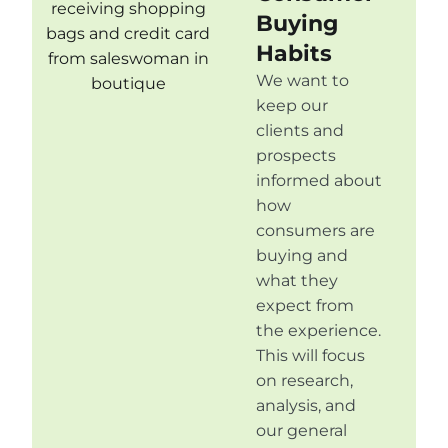
Buying
Habits
We want to
keep our
clients and
prospects
informed about
how
consumers are
buying and
what they
expect from
the experience.
This will focus
on research,
analysis, and
our general