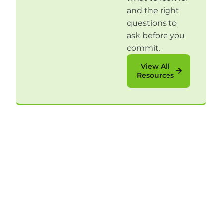
and the right
questions to
ask before you
commit.
View All
Resources
Sign Up for Our
Content
Articles, videos, and eBooks that provide real-
world perspective to help your B2C sales team