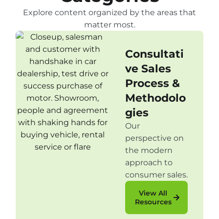
Explore content organized by the areas that
matter most.
Consultati
ve Sales
Process &
Methodolo
gies
Our
perspective on
the modern
approach to
consumer sales.
View All
Resources