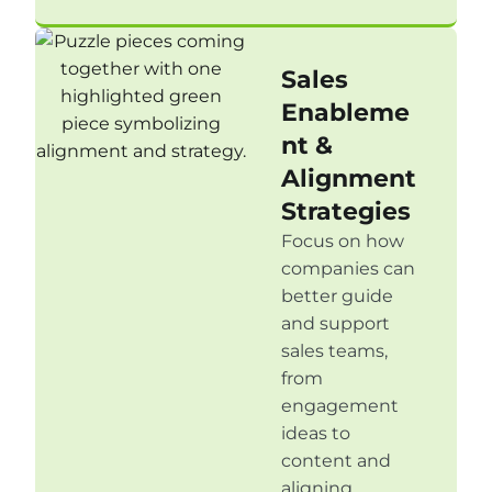
Sales
Enableme
nt &
Alignment
Strategies
Focus on how
companies can
better guide
and support
sales teams,
from
engagement
ideas to
content and
aligning