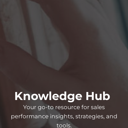
Knowledge Hub
Your go-to resource for sales
performance insights, strategies, and
tools.